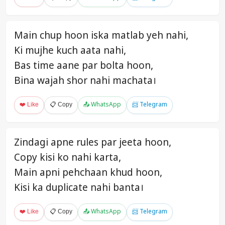
Main chup hoon iska matlab yeh nahi,
Ki mujhe kuch aata nahi,
Bas time aane par bolta hoon,
Bina wajah shor nahi machata।
❤️ Like
📋 Copy
📤 WhatsApp
📨 Telegram
Zindagi apne rules par jeeta hoon,
Copy kisi ko nahi karta,
Main apni pehchaan khud hoon,
Kisi ka duplicate nahi banta।
❤️ Like
📋 Copy
📤 WhatsApp
📨 Telegram