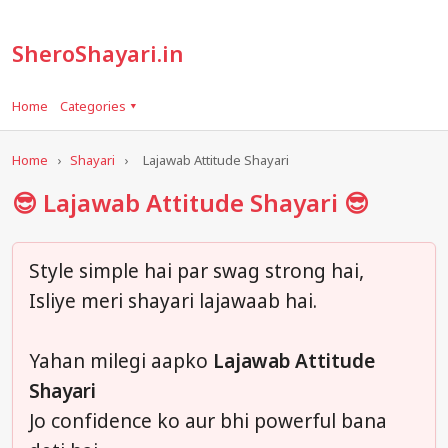
SheroShayari.in
Home
Categories ▾
Home
›
Shayari
›
Lajawab Attitude Shayari
😎 Lajawab Attitude Shayari 😎
Style simple hai par swag strong hai,
Isliye meri shayari lajawaab hai.
Yahan milegi aapko
Lajawab Attitude
Shayari
Jo confidence ko aur bhi powerful bana