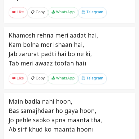
❤️ Like
📋 Copy
📤 WhatsApp
📨 Telegram
Khamosh rehna meri aadat hai,
Kam bolna meri shaan hai,
Jab zarurat padti hai bolne ki,
Tab meri awaaz toofan hai।
❤️ Like
📋 Copy
📤 WhatsApp
📨 Telegram
Main badla nahi hoon,
Bas samajhdaar ho gaya hoon,
Jo pehle sabko apna maanta tha,
Ab sirf khud ko maanta hoon।