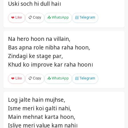
Uski soch hi dull hai।
❤️ Like
📋 Copy
📤 WhatsApp
📨 Telegram
Na hero hoon na villain,
Bas apna role nibha raha hoon,
Zindagi ke stage par,
Khud ko improve kar raha hoon।
❤️ Like
📋 Copy
📤 WhatsApp
📨 Telegram
Log jalte hain mujhse,
Isme meri koi galti nahi,
Main mehnat karta hoon,
Isliye meri value kam nahi।