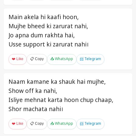
Main akela hi kaafi hoon,
Mujhe bheed ki zarurat nahi,
Jo apna dum rakhta hai,
Usse support ki zarurat nahi।
❤️ Like
📋 Copy
📤 WhatsApp
📨 Telegram
Naam kamane ka shauk hai mujhe,
Show off ka nahi,
Isliye mehnat karta hoon chup chaap,
Shor machata nahi।
❤️ Like
📋 Copy
📤 WhatsApp
📨 Telegram