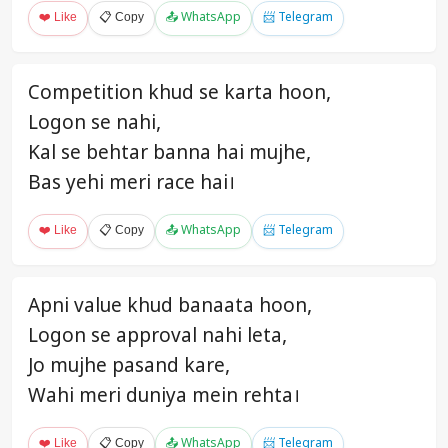
❤️ Like
📋 Copy
📤 WhatsApp
📨 Telegram
Competition khud se karta hoon,
Logon se nahi,
Kal se behtar banna hai mujhe,
Bas yehi meri race hai।
❤️ Like
📋 Copy
📤 WhatsApp
📨 Telegram
Apni value khud banaata hoon,
Logon se approval nahi leta,
Jo mujhe pasand kare,
Wahi meri duniya mein rehta।
❤️ Like
📋 Copy
📤 WhatsApp
📨 Telegram