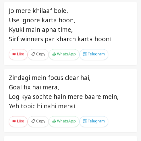
Jo mere khilaaf bole,
Use ignore karta hoon,
Kyuki main apna time,
Sirf winners par kharch karta hoon।
❤️ Like
📋 Copy
📤 WhatsApp
📨 Telegram
Zindagi mein focus clear hai,
Goal fix hai mera,
Log kya sochte hain mere baare mein,
Yeh topic hi nahi mera।
❤️ Like
📋 Copy
📤 WhatsApp
📨 Telegram