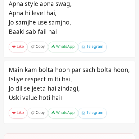
Apna style apna swag,
Apna hi level hai,
Jo samjhe use samjho,
Baaki sab fail hai।
❤️ Like
📋 Copy
📤 WhatsApp
📨 Telegram
Main kam bolta hoon par sach bolta hoon,
Isliye respect milti hai,
Jo dil se jeeta hai zindagi,
Uski value hoti hai।
❤️ Like
📋 Copy
📤 WhatsApp
📨 Telegram