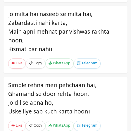
Jo milta hai naseeb se milta hai,
Zabardasti nahi karta,
Main apni mehnat par vishwas rakhta
hoon,
Kismat par nahi।
❤️ Like
📋 Copy
📤 WhatsApp
📨 Telegram
Simple rehna meri pehchaan hai,
Ghamand se door rehta hoon,
Jo dil se apna ho,
Uske liye sab kuch karta hoon।
❤️ Like
📋 Copy
📤 WhatsApp
📨 Telegram