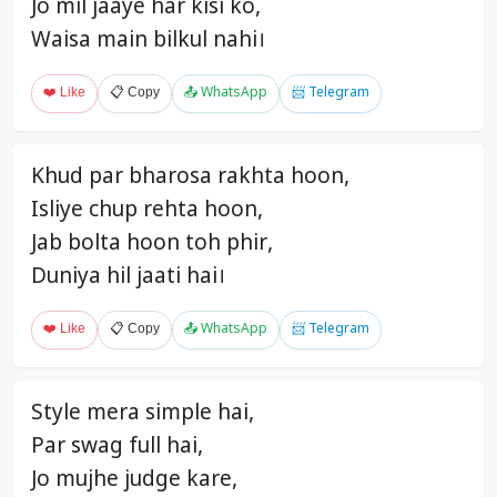
Jo mil jaaye har kisi ko,
Waisa main bilkul nahi।
❤️ Like
📋 Copy
📤 WhatsApp
📨 Telegram
Khud par bharosa rakhta hoon,
Isliye chup rehta hoon,
Jab bolta hoon toh phir,
Duniya hil jaati hai।
❤️ Like
📋 Copy
📤 WhatsApp
📨 Telegram
Style mera simple hai,
Par swag full hai,
Jo mujhe judge kare,