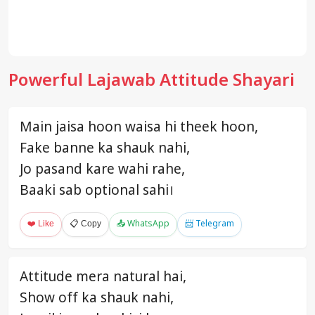
Powerful Lajawab Attitude Shayari
Main jaisa hoon waisa hi theek hoon,
Fake banne ka shauk nahi,
Jo pasand kare wahi rahe,
Baaki sab optional sahi।
❤️ Like
📋 Copy
📤 WhatsApp
📨 Telegram
Attitude mera natural hai,
Show off ka shauk nahi,