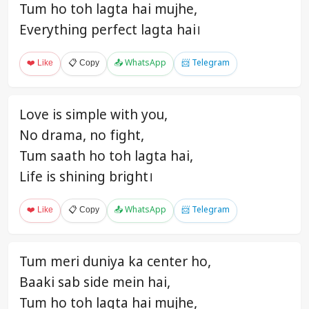
Tum ho toh lagta hai mujhe,
Everything perfect lagta hai।
❤️ Like
📋 Copy
📤 WhatsApp
📨 Telegram
Love is simple with you,
No drama, no fight,
Tum saath ho toh lagta hai,
Life is shining bright।
❤️ Like
📋 Copy
📤 WhatsApp
📨 Telegram
Tum meri duniya ka center ho,
Baaki sab side mein hai,
Tum ho toh lagta hai mujhe,