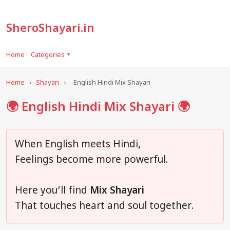
SheroShayari.in
Home
Categories ▾
Home
›
Shayari
›
English Hindi Mix Shayari
🌍 English Hindi Mix Shayari 🌍
When English meets Hindi,
Feelings become more powerful.
Here you’ll find
Mix Shayari
That touches heart and soul together.