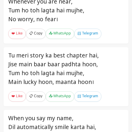
Whenever you are near,
Tum ho toh lagta hai mujhe,
No worry, no fear।
❤️ Like
📋 Copy
📤 WhatsApp
📨 Telegram
Tu meri story ka best chapter hai,
Jise main baar baar padhta hoon,
Tum ho toh lagta hai mujhe,
Main lucky hoon, maanta hoon।
❤️ Like
📋 Copy
📤 WhatsApp
📨 Telegram
When you say my name,
Dil automatically smile karta hai,