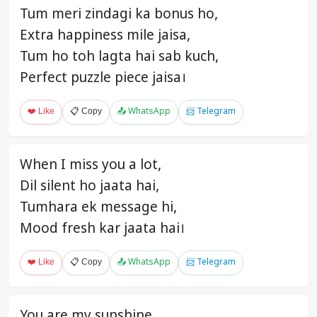
Tum meri zindagi ka bonus ho,
Extra happiness mile jaisa,
Tum ho toh lagta hai sab kuch,
Perfect puzzle piece jaisa।
❤️ Like
📋 Copy
📤 WhatsApp
📨 Telegram
When I miss you a lot,
Dil silent ho jaata hai,
Tumhara ek message hi,
Mood fresh kar jaata hai।
❤️ Like
📋 Copy
📤 WhatsApp
📨 Telegram
You are my sunshine,