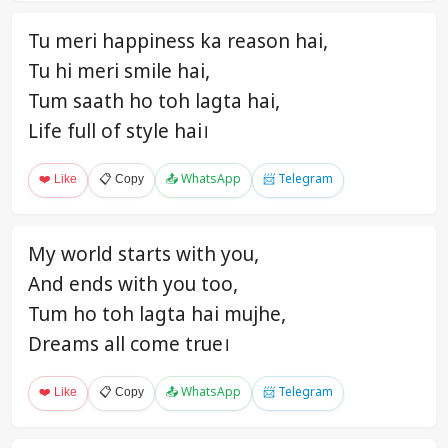
Tu meri happiness ka reason hai,
Tu hi meri smile hai,
Tum saath ho toh lagta hai,
Life full of style hai।
❤️ Like
📋 Copy
📤 WhatsApp
📨 Telegram
My world starts with you,
And ends with you too,
Tum ho toh lagta hai mujhe,
Dreams all come true।
❤️ Like
📋 Copy
📤 WhatsApp
📨 Telegram