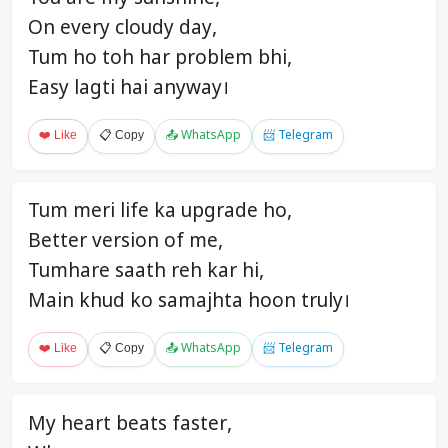
On every cloudy day,
Tum ho toh har problem bhi,
Easy lagti hai anyway।
❤️ Like
📋 Copy
📤 WhatsApp
📨 Telegram
Tum meri life ka upgrade ho,
Better version of me,
Tumhare saath reh kar hi,
Main khud ko samajhta hoon truly।
❤️ Like
📋 Copy
📤 WhatsApp
📨 Telegram
My heart beats faster,