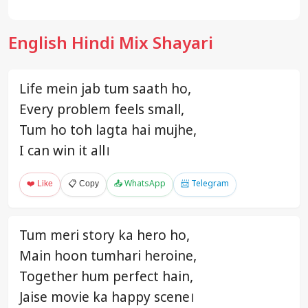
English Hindi Mix Shayari
Life mein jab tum saath ho,
Every problem feels small,
Tum ho toh lagta hai mujhe,
I can win it all।
❤️ Like
📋 Copy
📤 WhatsApp
📨 Telegram
Tum meri story ka hero ho,
Main hoon tumhari heroine,
Together hum perfect hain,
Jaise movie ka happy scene।