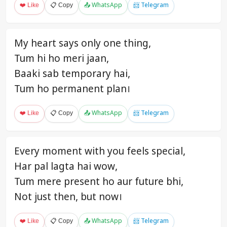
❤️ Like
📋 Copy
📤 WhatsApp
📨 Telegram
My heart says only one thing,
Tum hi ho meri jaan,
Baaki sab temporary hai,
Tum ho permanent plan।
❤️ Like
📋 Copy
📤 WhatsApp
📨 Telegram
Every moment with you feels special,
Har pal lagta hai wow,
Tum mere present ho aur future bhi,
Not just then, but now।
❤️ Like
📋 Copy
📤 WhatsApp
📨 Telegram