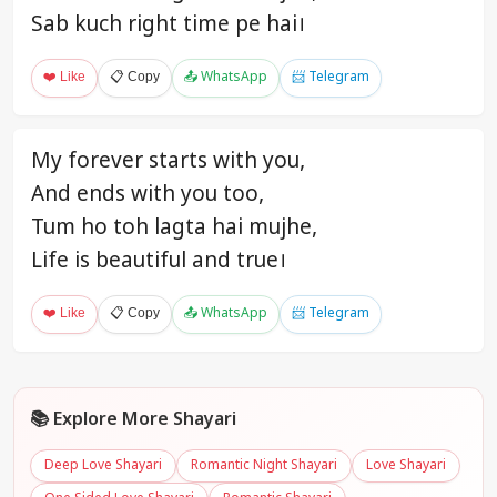
Sab kuch right time pe hai।
❤️ Like
📋 Copy
📤 WhatsApp
📨 Telegram
My forever starts with you,
And ends with you too,
Tum ho toh lagta hai mujhe,
Life is beautiful and true।
❤️ Like
📋 Copy
📤 WhatsApp
📨 Telegram
📚 Explore More Shayari
Deep Love Shayari
Romantic Night Shayari
Love Shayari