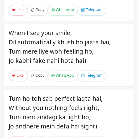
❤️ Like
📋 Copy
📤 WhatsApp
📨 Telegram
When I see your smile,
Dil automatically khush ho jaata hai,
Tum mere liye woh feeling ho,
Jo kabhi fake nahi hota hai।
❤️ Like
📋 Copy
📤 WhatsApp
📨 Telegram
Tum ho toh sab perfect lagta hai,
Without you nothing feels right,
Tum meri zindagi ka light ho,
Jo andhere mein deta hai sight।