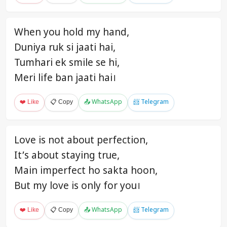
When you hold my hand,
Duniya ruk si jaati hai,
Tumhari ek smile se hi,
Meri life ban jaati hai।
❤️ Like
📋 Copy
📤 WhatsApp
📨 Telegram
Love is not about perfection,
It’s about staying true,
Main imperfect ho sakta hoon,
But my love is only for you।
❤️ Like
📋 Copy
📤 WhatsApp
📨 Telegram